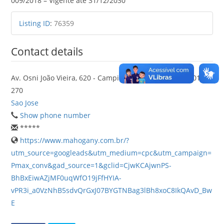
009/2018 – Vigente até 31/12/2030
Listing ID
:
76359
Contact details
Av. Osni João Vieira, 620 - Campinas, São José - SC, 88101-
270
Sao Jose
Show phone number
*****
https://www.mahogany.com.br/?
utm_source=googleads&utm_medium=cpc&utm_campaign=
Pmax_conv&gad_source=1&gclid=CjwKCAjwnPS-
BhBxEiwAZjMF0uqWfO19jFfHYIA-
vPR3i_a0VzNhB5sdvQrGxJ07BYGTNBag3lBh8xoC8IkQAvD_Bw
E