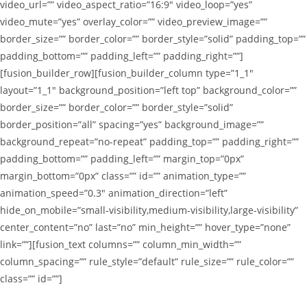
video_url=”” video_aspect_ratio=”16:9″ video_loop=”yes”
video_mute=”yes” overlay_color=”” video_preview_image=””
border_size=”” border_color=”” border_style=”solid” padding_top=””
padding_bottom=”” padding_left=”” padding_right=””]
[fusion_builder_row][fusion_builder_column type=”1_1″
layout=”1_1″ background_position=”left top” background_color=””
border_size=”” border_color=”” border_style=”solid”
border_position=”all” spacing=”yes” background_image=””
background_repeat=”no-repeat” padding_top=”” padding_right=””
padding_bottom=”” padding_left=”” margin_top=”0px”
margin_bottom=”0px” class=”” id=”” animation_type=””
animation_speed=”0.3″ animation_direction=”left”
hide_on_mobile=”small-visibility,medium-visibility,large-visibility”
center_content=”no” last=”no” min_height=”” hover_type=”none”
link=””][fusion_text columns=”” column_min_width=””
column_spacing=”” rule_style=”default” rule_size=”” rule_color=””
class=”” id=””]