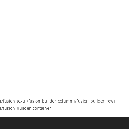
[/fusion_text][/fusion_builder_column][/fusion_builder_row]
[/fusion_builder_container]