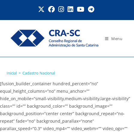
Ir
para
o
conteúdo
Menu
Cadastro Nacional
Inicial
>
Cadastro Nacional
[fusion_builder_container hundred_percent=”no”
equal_height_columns=”no” menu_anchor=””
hide_on_mobile=”small-visibility,medium-visibility,large-visibility”
class=”” id=”” background_color=”” background_image=””
background_position=”center center” background_repeat=”no-
repeat” fade=”no” background_parallax=”none”
parallax_speed=”0.3″ video_mp4=”” video_webm=”” video_ogv=””