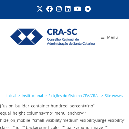
Ir
para
o
conteúdo
Menu
Site
www.votaadministrador.or
g.br
Inicial
>
Institucional
>
Eleições do Sistema CFA/CRAs
>
Site www.vota
[fusion_builder_container hundred_percent=”no”
equal_height_columns=”no” menu_anchor=””
hide_on_mobile=”small-visibility,medium-visibility,large-visibility”
class=”” id=”” background_color=”” background_image=””