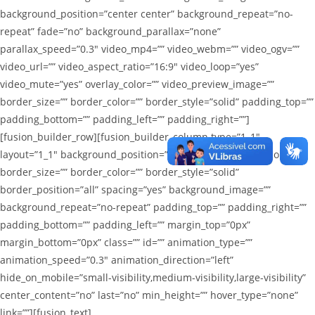
background_position=”center center” background_repeat=”no-
repeat” fade=”no” background_parallax=”none”
parallax_speed=”0.3″ video_mp4=”” video_webm=”” video_ogv=””
video_url=”” video_aspect_ratio=”16:9″ video_loop=”yes”
video_mute=”yes” overlay_color=”” video_preview_image=””
border_size=”” border_color=”” border_style=”solid” padding_top=””
padding_bottom=”” padding_left=”” padding_right=””]
[fusion_builder_row][fusion_builder_column type=”1_1″
layout=”1_1″ background_position=”left top” background_color=””
border_size=”” border_color=”” border_style=”solid”
border_position=”all” spacing=”yes” background_image=””
background_repeat=”no-repeat” padding_top=”” padding_right=””
padding_bottom=”” padding_left=”” margin_top=”0px”
margin_bottom=”0px” class=”” id=”” animation_type=””
animation_speed=”0.3″ animation_direction=”left”
hide_on_mobile=”small-visibility,medium-visibility,large-visibility”
center_content=”no” last=”no” min_height=”” hover_type=”none”
link=””][fusion_text]