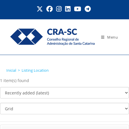
Ir
para
o
conteúdo
Menu
Listing Location
Inicial
>
Listing Location
1 item(s) found