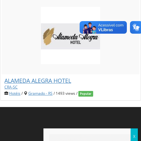
ALAMEDA ALEGRA HOTEL
CRA-SC
Hotéis
/
Gramado - RS
/ 1493 views /
Popular