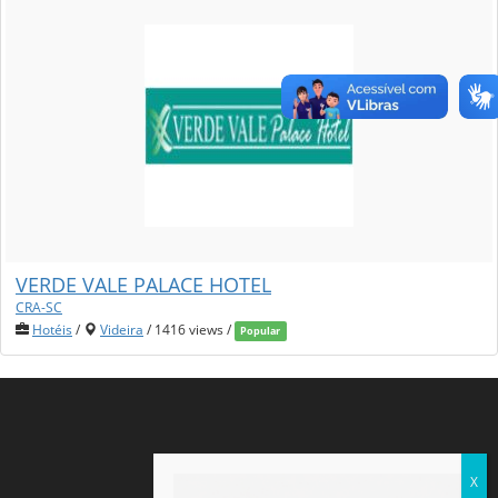
VERDE VALE PALACE HOTEL
CRA-SC
Hotéis
/
Videira
/ 1416 views /
Popular