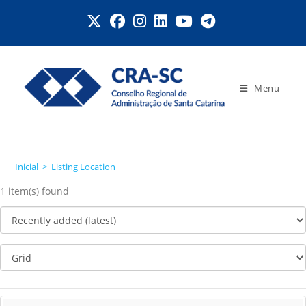
Ir
para
o
conteúdo
Menu
Listing Location
Inicial
>
Listing Location
1 item(s) found