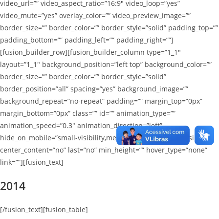
video_url=”” video_aspect_ratio=”16:9″ video_loop=”yes”
video_mute=”yes” overlay_color=”” video_preview_image=””
border_size=”” border_color=”” border_style=”solid” padding_top=””
padding_bottom=”” padding_left=”” padding_right=””]
[fusion_builder_row][fusion_builder_column type=”1_1″
layout=”1_1″ background_position=”left top” background_color=””
border_size=”” border_color=”” border_style=”solid”
border_position=”all” spacing=”yes” background_image=””
background_repeat=”no-repeat” padding=”” margin_top=”0px”
margin_bottom=”0px” class=”” id=”” animation_type=””
animation_speed=”0.3″ animation_direction=”left”
hide_on_mobile=”small-visibility,medium-visibility,large-visibility”
center_content=”no” last=”no” min_height=”” hover_type=”none”
link=””][fusion_text]
2014
[/fusion_text][fusion_table]