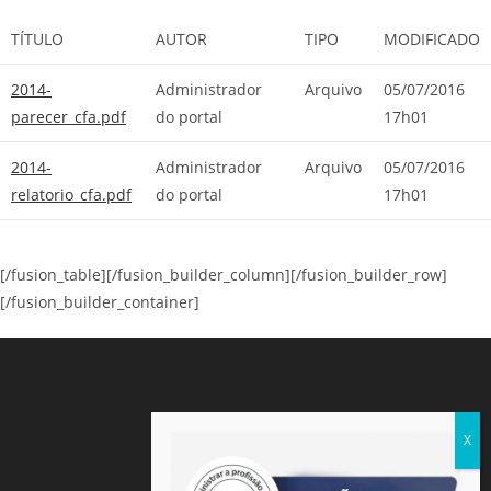
TÍTULO
AUTOR
TIPO
MODIFICADO
2014-
Administrador
Arquivo
05/07/2016
parecer_cfa.pdf
do portal
17h01
2014-
Administrador
Arquivo
05/07/2016
relatorio_cfa.pdf
do portal
17h01
[/fusion_table][/fusion_builder_column][/fusion_builder_row]
[/fusion_builder_container]