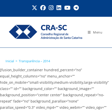
Ir
para
o
conteúdo
Menu
Transparência – 2014
Inicial
>
Transparência – 2014
[fusion_builder_container hundred_percent=”no”
equal_height_columns=”no” menu_anchor=””
hide_on_mobile=”small-visibility,medium-visibility,large-visibility”
class=”” id=”” background_color=”” background_image=””
background_position=”center center” background_repeat=”no-
repeat” fade=”no” background_parallax=”none”
parallax_speed=”0.3″ video_mp4=”” video_webm=”” video_ogv=””