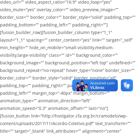
video_url=”” video_aspect_ratio=”16:9″ video_loop=”yes”
video_mute=”yes” overlay_color=”” video_preview_image=””
border_size=”” border_color=”” border_style=”solid” padding_top=””
padding_bottom=”” padding_left=”” padding_right=””]
[fusion_builder_row][fusion_builder_column type=”1_1″
layout=”1_1″ spacing=”” center_content=”yes” link=”” target=”_self”
min_height=”” hide_on_mobile=”small-visibility,medium-
visibility,large-visibility” class=”” id=”” background_color=””
background_image=”” background_position=”left top” undefined=””
background_repeat=”no-repeat” hover_type=”none” border_size=””
border_color=”” border_style=”solid” border_position=”all”
padding_top=”” padding_right=”” padding_bottom=””
padding_left=”” margin_top=”-40px” margin_bottom=””
animation_type=”” animation_direction=”left”
animation_speed=”0.3″ animation_offset=”” last=”no”]
[fusion_button link=”http://hostgator.cfa.org.br/cramodelo/wp-
content/uploads/2017/11/Acordo-Coletivo.pdf” text_transform=””
title=”” target=”_blank” link_attributes=”” alignment=”center”