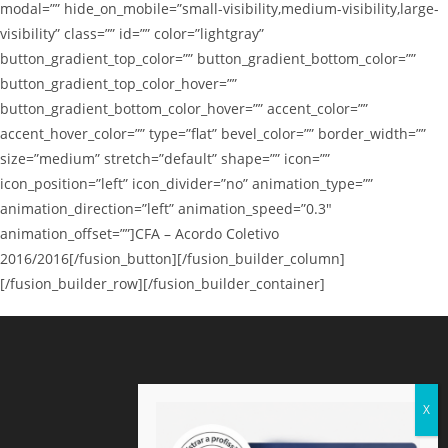
modal=”” hide_on_mobile=”small-visibility,medium-visibility,large-
visibility” class=”” id=”” color=”lightgray”
button_gradient_top_color=”” button_gradient_bottom_color=””
button_gradient_top_color_hover=””
button_gradient_bottom_color_hover=”” accent_color=””
accent_hover_color=”” type=”flat” bevel_color=”” border_width=””
size=”medium” stretch=”default” shape=”” icon=””
icon_position=”left” icon_divider=”no” animation_type=””
animation_direction=”left” animation_speed=”0.3″
animation_offset=””]CFA – Acordo Coletivo
2016/2016[/fusion_button][/fusion_builder_column]
[/fusion_builder_row][/fusion_builder_container]