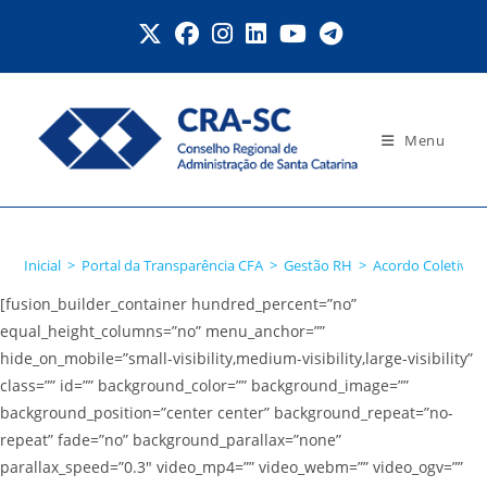
Ir
para
o
conteúdo
Menu
Acordo Coletivo
Inicial
>
Portal da Transparência CFA
>
Gestão RH
>
Acordo Coletivo
[fusion_builder_container hundred_percent=”no”
equal_height_columns=”no” menu_anchor=””
hide_on_mobile=”small-visibility,medium-visibility,large-visibility”
class=”” id=”” background_color=”” background_image=””
background_position=”center center” background_repeat=”no-
repeat” fade=”no” background_parallax=”none”
parallax_speed=”0.3″ video_mp4=”” video_webm=”” video_ogv=””