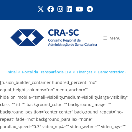
Ir
para
o
conteúdo
Menu
Detalhamento da Despesa
Inicial
>
Portal da Transparência CFA
>
Finanças
>
Demonstrativo de 
[fusion_builder_container hundred_percent=”no”
equal_height_columns=”no” menu_anchor=””
hide_on_mobile=”small-visibility,medium-visibility,large-visibility”
class=”” id=”” background_color=”” background_image=””
background_position=”center center” background_repeat=”no-
repeat” fade=”no” background_parallax=”none”
parallax_speed=”0.3″ video_mp4=”” video_webm=”” video_ogv=””