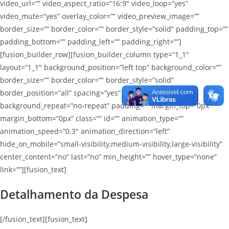
video_url=”” video_aspect_ratio=”16:9″ video_loop=”yes”
video_mute=”yes” overlay_color=”” video_preview_image=””
border_size=”” border_color=”” border_style=”solid” padding_top=””
padding_bottom=”” padding_left=”” padding_right=””]
[fusion_builder_row][fusion_builder_column type=”1_1″
layout=”1_1″ background_position=”left top” background_color=””
border_size=”” border_color=”” border_style=”solid”
border_position=”all” spacing=”yes” background_image=””
background_repeat=”no-repeat” padding=”” margin_top=”0px”
margin_bottom=”0px” class=”” id=”” animation_type=””
animation_speed=”0.3″ animation_direction=”left”
hide_on_mobile=”small-visibility,medium-visibility,large-visibility”
center_content=”no” last=”no” min_height=”” hover_type=”none”
link=””][fusion_text]
Detalhamento da Despesa
[/fusion_text][fusion_text]