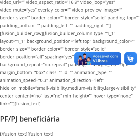
video_url=”” video_aspect_ratio=”16:9″ video_loop=”yes”
video_mute=”yes” overlay_color=”” video_preview_image=””
border_size=”” border_color=”” border_style=”solid” padding_top=””
padding_bottom=”” padding_left=”” padding_right=””]
[fusion_builder_row][fusion_builder_column type=”1_1″
layout=”1_1″ background_position=”left top” background_color=””
border_size=”” border_color=”” border_style=”solid”
border_position=”all” spacing=”yes” background_image=””
background_repeat=”no-repeat” padding=”” margin_top=”0px”
margin_bottom=”0px” class=”” id=”” animation_type=””
animation_speed=”0.3″ animation_direction=”left”
hide_on_mobile=”small-visibility,medium-visibility,large-visibility”
center_content=”no” last=”no” min_height=”” hover_type=”none”
link=””][fusion_text]
PF/PJ beneficiária
[/fusion_text][fusion_text]