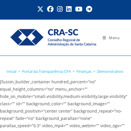
Ir
para
o
conteúdo
Menu
PF/PJ beneficiária
Inicial
>
Portal da Transparência CFA
>
Finanças
>
Demonstrativo de 
[fusion_builder_container hundred_percent=”no”
equal_height_columns=”no” menu_anchor=””
hide_on_mobile=”small-visibility,medium-visibility,large-visibility”
class=”” id=”” background_color=”” background_image=””
background_position=”center center” background_repeat=”no-
repeat” fade=”no” background_parallax=”none”
parallax_speed=”0.3″ video_mp4=”” video_webm=”” video_ogv=””